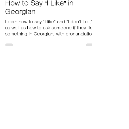
nagiii490
Sep 19, 2025
How to Say “I Like” in
Georgian
Learn how to say “I like” and “I don’t like,”
as well as how to ask someone if they like
something in Georgian, with pronunciation
audio included.