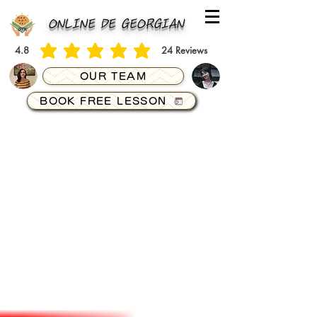
ONLINE DE GEORGIAN
4.8
24
Reviews
average rating is 4.8 out of 5, based on 24 votes, Reviews
OUR TEAM
BOOK FREE LESSON