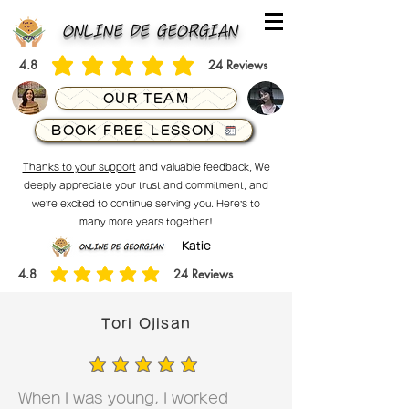
ONLINE DE GEORGIAN
4.8
24
Reviews
average rating is 4.8 out of 5, based on 24 votes, Reviews
OUR TEAM
BOOK FREE LESSON
Thanks to your support
and valuable feedback, We
deeply appreciate your trust and commitment, and
we’re excited to continue serving you. Here’s to
many more years together!
Katie
4.8
24
Reviews
average rating is 4.8 out of 5, based on 24 votes, Reviews
Tori Ojisan
average rating is 5 out of 5
When I was young, I worked