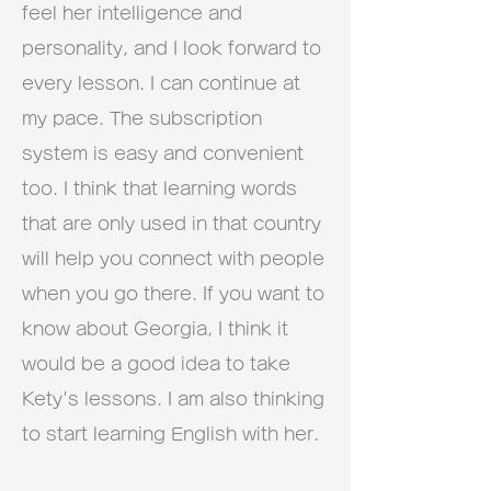
feel her intelligence and
personality, and I look forward to
every lesson. I can continue at
my pace. The subscription
system is easy and convenient
too. I think that learning words
that are only used in that country
will help you connect with people
when you go there. If you want to
know about Georgia, I think it
would be a good idea to take
Kety's lessons. I am also thinking
to start learning English with her.