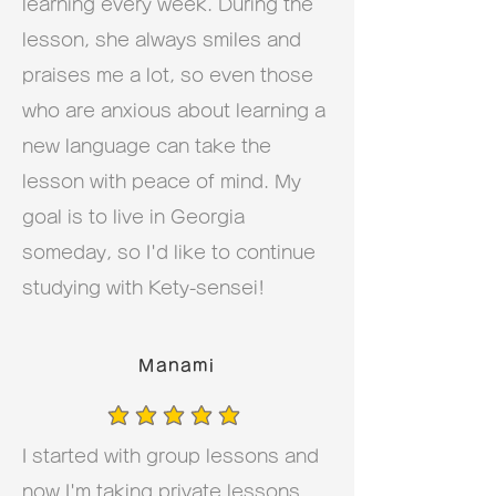
learning every week. During the
lesson, she always smiles and
praises me a lot, so even those
who are anxious about learning a
new language can take the
lesson with peace of mind. My
goal is to live in Georgia
someday, so I'd like to continue
studying with Kety-sensei!
Manami
average rating is 5 out of 5
I started with group lessons and
now I'm taking private lessons.