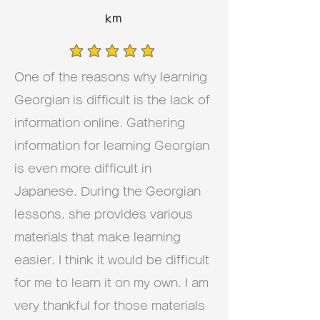
km
average rating is 5 out of 5
One of the reasons why learning
Georgian is difficult is the lack of
information online. Gathering
information for learning Georgian
is even more difficult in
Japanese. During the Georgian
lessons, she provides various
materials that make learning
easier. I think it would be difficult
for me to learn it on my own. I am
very thankful for those materials