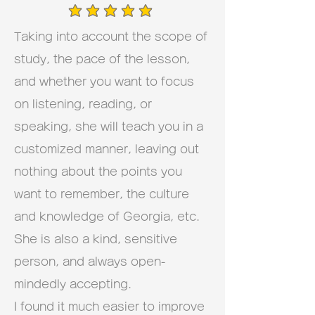
average rating is 5 out of 5
Taking into account the scope of
study, the pace of the lesson,
and whether you want to focus
on listening, reading, or
speaking, she will teach you in a
customized manner, leaving out
nothing about the points you
want to remember, the culture
and knowledge of Georgia, etc.
She is also a kind, sensitive
person, and always open-
mindedly accepting.
I found it much easier to improve