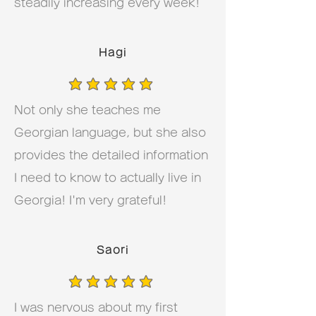
steadily increasing every week!
Hagi
average rating is 5 out of 5
Not only she teaches me
Georgian language, but she also
provides the detailed information
I need to know to actually live in
Georgia! I'm very grateful!
Saori
average rating is 5 out of 5
I was nervous about my first