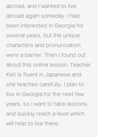
abroad, and I wanted to live
abroad again someday. I had
been interested in Georgia for
several years, but the unique
characters and pronunciation
were a barrier. Then I found out
about this online lesson. Teacher
Keti is fluent in Japanese and
she teaches carefully. I plan to
live in Georgia for the next few
years, so I want to take lessons
and quickly reach a level which
will help to live there.