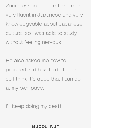
Zoom lesson, but the teacher is
very fluent in Japanese and very
knowledgeable about Japanese
culture, so I was able to study
without feeling nervous!
He also asked me how to
proceed and how to do things,
so I think it's good that I can go
at my own pace.
I'll keep doing my best!
Budou Kun