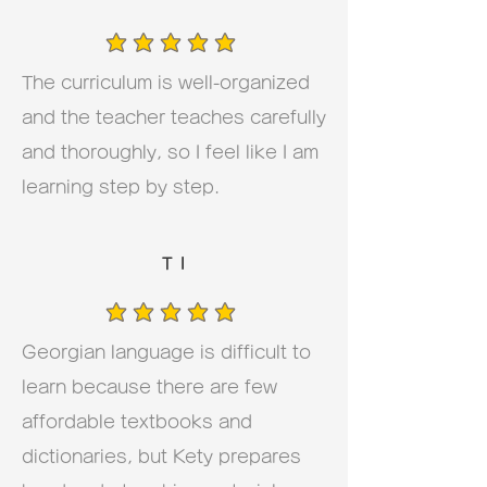
average rating is 5 out of 5
The curriculum is well-organized
and the teacher teaches carefully
and thoroughly, so I feel like I am
learning step by step.
T I
average rating is 5 out of 5
Georgian language is difficult to
learn because there are few
affordable textbooks and
dictionaries, but Kety prepares