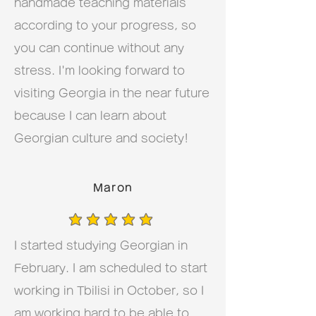
handmade teaching materials
according to your progress, so
you can continue without any
stress. I'm looking forward to
visiting Georgia in the near future
because I can learn about
Georgian culture and society!
Maron
average rating is 5 out of 5
I started studying Georgian in
February. I am scheduled to start
working in Tbilisi in October, so I
am working hard to be able to