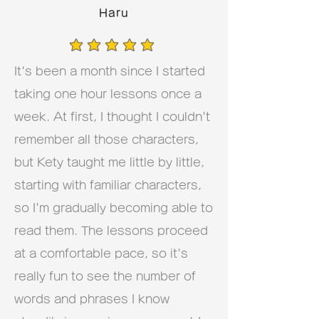
Haru
average rating is 5 out of 5
It's been a month since I started
taking one hour lessons once a
week. At first, I thought I couldn't
remember all those characters,
but Kety taught me little by little,
starting with familiar characters,
so I'm gradually becoming able to
read them. The lessons proceed
at a comfortable pace, so it's
really fun to see the number of
words and phrases I know