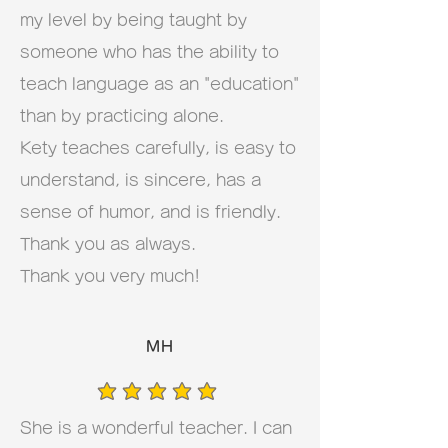
my level by being taught by
someone who has the ability to
teach language as an "education"
than by practicing alone.
Kety teaches carefully, is easy to
understand, is sincere, has a
sense of humor, and is friendly.
Thank you as always.
Thank you very much!
MH
average rating is 5 out of 5
She is a wonderful teacher. I can