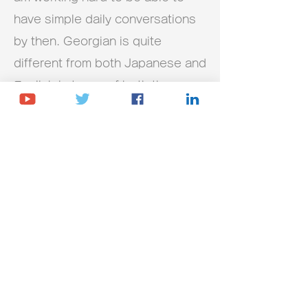
have simple daily conversations
by then. Georgian is quite
different from both Japanese and
English in terms of both the
characters and pronunciation, so
it is difficult to remember, but
under Kety's guidance, my
understanding is steadily
deepening. I don't think I could
have continued this far by
studying on my own. The lessons
are twice a week, but I try to
make time as much as possible
because I will forget quickly if I