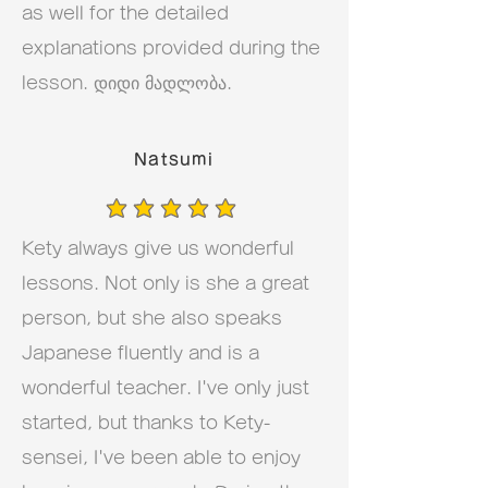
as well for the detailed
explanations provided during the
lesson. დიდი მადლობა.
Natsumi
average rating is 5 out of 5
Kety always give us wonderful
lessons. Not only is she a great
person, but she also speaks
Japanese fluently and is a
wonderful teacher. I've only just
started, but thanks to Kety-
sensei, I've been able to enjoy