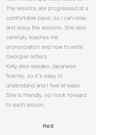
The lessons are progressed at a
comfortable pace, so I can relax
and enjoy the lessons. She also
carefully teaches me
pronunciation and how to write
Georgian letters.
Kety also speaks Japanese
fluently, so it's easy to
understand and I feel at ease.
She is friendly, so I look forward
to each lesson.
Red