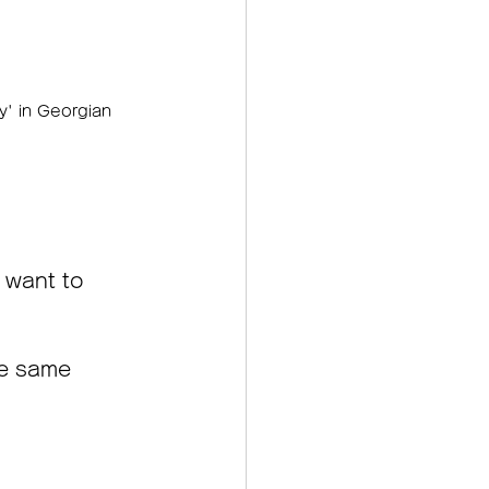
ry' in Georgian 
 want to 
he same 