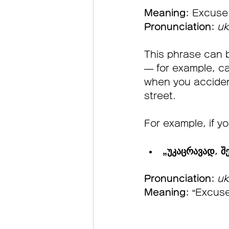
Meaning:
 Excuse
Pronunciation:
uk
This phrase can 
— for example, ca
when you acciden
street.
For example, if yo
„უკაცრავად, შე
Pronunciation:
uk
Meaning:
 “Excuse