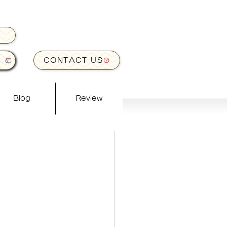
CONTACT US
Blog
Review