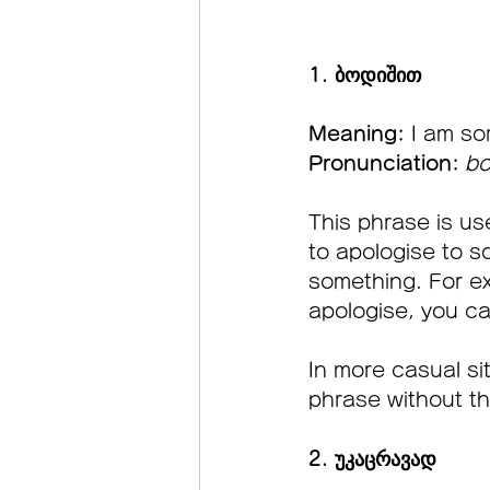
1. ბოდიშით  
Meaning:
 I am so
Pronunciation:
bo
This phrase is u
to apologise to s
something. For ex
apologise, you ca
In more casual si
phrase without the
2. უკაცრავად