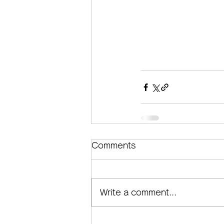
Comments
Write a comment...