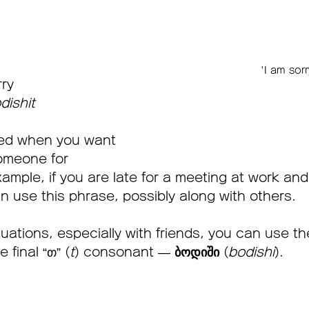
'I am sor
rry
dishit
sed when you want 
omeone for 
ample, if you are late for a meeting at work and
n use this phrase, possibly along with others.
tuations, especially with friends, you can use t
 final “თ” (
t
) consonant — 
ბოდიში
 (
bodishi
).