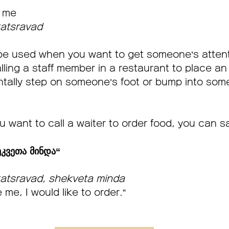
 me
atsravad
be used when you want to get someone’s attenti
lling a staff member in a restaurant to place an 
tally step on someone’s foot or bump into some
u want to call a waiter to order food, you can s
კვეთა მინდა“       
atsravad, shekveta minda
 me, I would like to order.” 