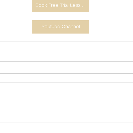
Book Free Trial Lesson
Youtube Channel