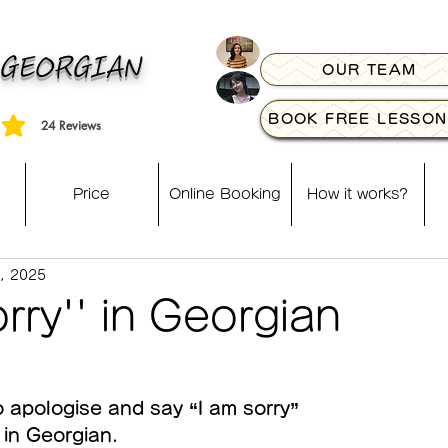
 GEORGIAN
OUR TEAM
BOOK FREE LESSON
24
Reviews
, based on 24 votes, Reviews
Price
Online Booking
How it works?
, 2025
orry'' in Georgian
o apologise and say “I am sorry” 
in Georgian.