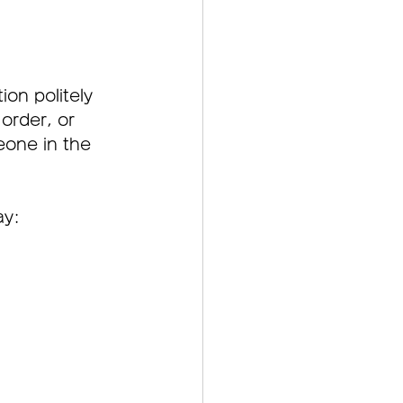
on politely 
order, or 
one in the 
ay: