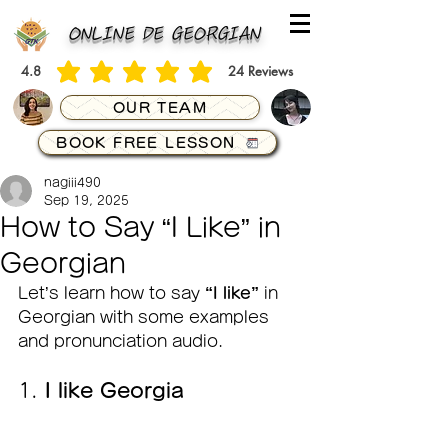
ONLINE DE GEORGIAN
4.8
24
Reviews
average rating is 4.8 out of 5, based on 24 votes, Reviews
OUR TEAM
BOOK FREE LESSON
nagiii490
Sep 19, 2025
How to Say “I Like” in
Georgian
Let’s learn how to say 
“I like”
 in 
Georgian with some examples 
and pronunciation audio.
1. 
I like Georgia  