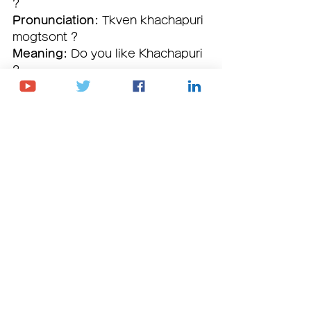
? 
Pronunciation:
 Tkven khachapuri 
mogtsont ? 
Meaning:
 Do you like Khachapuri 
? 
Vocabulary breakdown:
• თქვენ (
tkven
) – you
• ხაჭაპური (
khachapuri
) – Name of 
Georgian dish (cheese bread)
• მოგწონთ (
mogtsont
) – you like
Book Free Trial Lesson
Youtube Channel