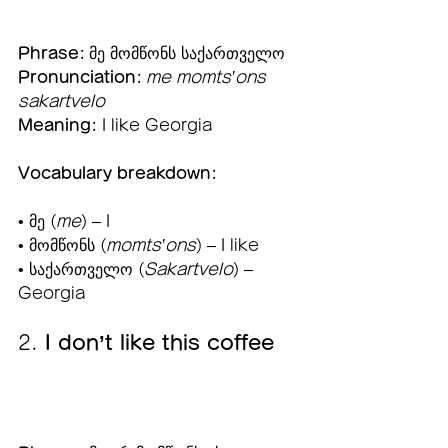
Phrase:
 მე მომწონს საქართველო
Pronunciation:
me momts’ons 
sakartvelo
Meaning:
 I like Georgia
Vocabulary breakdown:
• მე (
me
) – I
• მომწონს (
momts’ons
) – I like
• საქართველო (
Sakartvelo
) – 
Georgia
2. 
I don’t like this coffee 