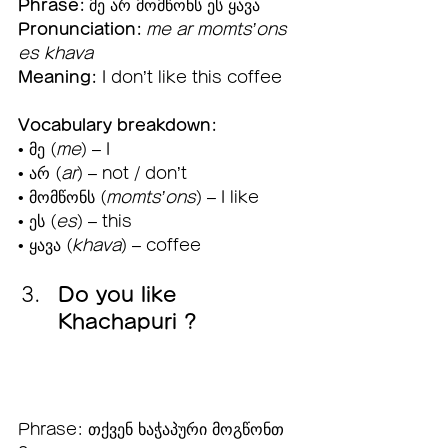
Phrase:
 მე არ მომწონს ეს ყავა
Pronunciation:
me ar momts’ons 
es khava
Meaning:
 I don’t like this coffee
Vocabulary breakdown:
• მე (
me
) – I
• არ (
ar
) – not / don’t
• მომწონს (
momts’ons
) – I like
• ეს (
es
) – this
• ყავა (
khava
) – coffee 
Do you like 
Khachapuri ?  
Phrase: თქვენ ხაჭაპური მოგწონთ 