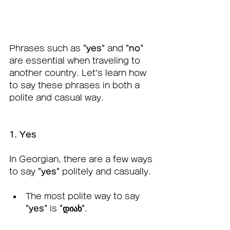
Phrases such as 
"yes"
 and 
"no"
are essential when traveling to 
another country. Let’s learn how 
to say these phrases in both a 
polite and casual way.
1. Yes
In Georgian, there are a few ways 
to say 
"yes"
 politely and casually.
The most polite way to say 
"yes"
 is 
"დიახ"
.