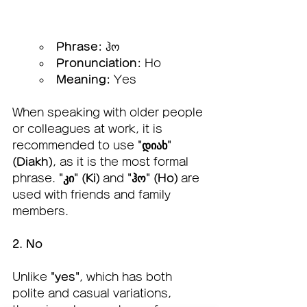
Phrase:
 ჰო
Pronunciation:
 Ho
Meaning:
 Yes
When speaking with older people 
or colleagues at work, it is 
recommended to use 
"დიახ" 
(Diakh)
, as it is the most formal 
phrase. 
"კი" (Ki)
 and 
"ჰო" (Ho)
 are 
used with friends and family 
members.
2. No
Unlike 
"yes"
, which has both 
polite and casual variations, 