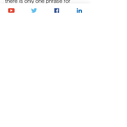
there is only one phrase for 
"no"
 in Georgian, which can be 
used in both formal and casual 
situations.
Phrase:
 არა 
Pronunciation:
 Ara
Meaning:
 No 
Book Free Trial Lesson
Youtube Channel