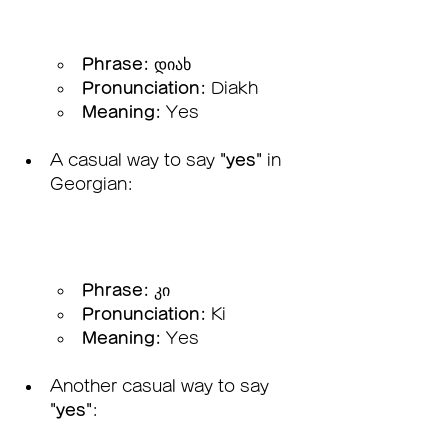
Phrase:
 დიახ
Pronunciation:
 Diakh
Meaning:
 Yes
A casual way to say 
"yes"
 in 
Georgian:
Phrase:
 კი
Pronunciation:
 Ki
Meaning:
 Yes
Another casual way to say 
"yes"
: 