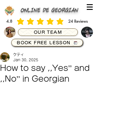
ONLINE DE GEORGIAN
4.8
24
Reviews
average rating is 4.8 out of 5, based on 24 votes, Reviews
OUR TEAM
BOOK FREE LESSON
ケティ
Jan 30, 2025
How to say ,,Yes’’ and
,,No’’ in Georgian