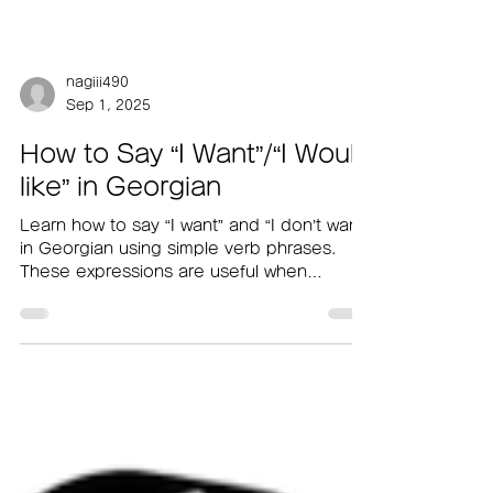
nagiii490
Sep 1, 2025
How to Say “I Want”/“I Would
like” in Georgian
Learn how to say “I want” and “I don’t want”
in Georgian using simple verb phrases.
These expressions are useful when
ordering food at a café or while shopping.