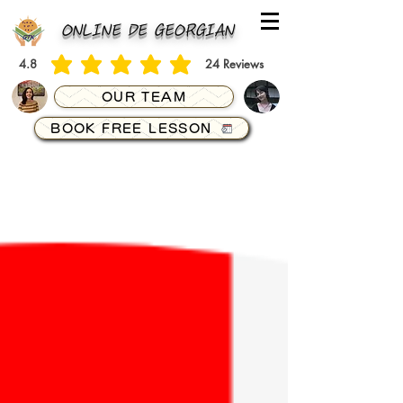
ONLINE DE GEORGIAN
4.8
24
Reviews
average rating is 4.8 out of 5, based on 24 votes, Reviews
OUR TEAM
BOOK FREE LESSON