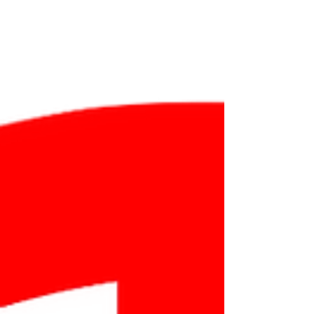
something in Georgian, with pronunciation
audio included.