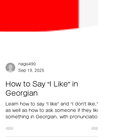
nagiii490
Sep 19, 2025
How to Say “I Like” in
Georgian
Learn how to say “I like” and “I don’t like,”
as well as how to ask someone if they like