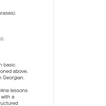
rases).
tc.
n basic 
tioned above, 
n Georgian.
nline lessons 
 with a 
ructured 