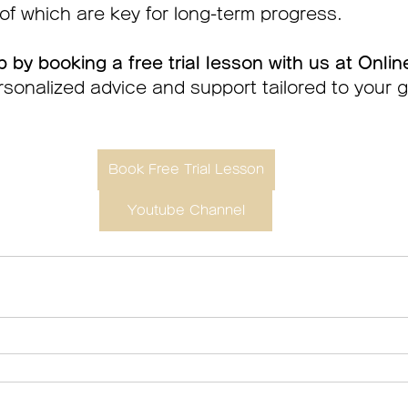
f which are key for long-term progress.
p by booking a free trial lesson with us at Onlin
sonalized advice and support tailored to your 
Book Free Trial Lesson
Youtube Channel