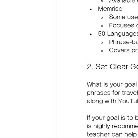
Available
Memrise
Some user
Focuses o
50 Language
Phrase-ba
Covers pra
2. Set Clear G
What is your goal 
phrases for trave
along with YouTub
If your goal is to
is highly recomme
teacher can help 