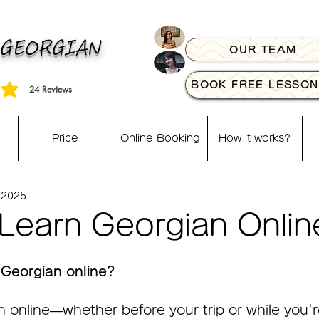
 GEORGIAN
OUR TEAM
BOOK FREE LESSON
24
Reviews
, based on 24 votes, Reviews
Price
Online Booking
How it works?
 2025
Learn Georgian Onlin
 Georgian online?
 online—whether before your trip or while you're