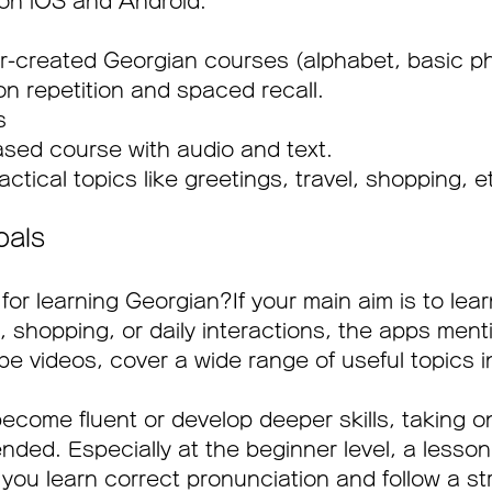
 on iOS and Android.
-created Georgian courses (alphabet, basic ph
n repetition and spaced recall.
s 
sed course with audio and text.
ctical topics like greetings, travel, shopping, e
oals
for learning Georgian?If your main aim is to lear
l, shopping, or daily interactions, the apps men
e videos, cover a wide range of useful topics i
 become fluent or develop deeper skills, taking o
nded. Especially at the beginner level, a lesson
you learn correct pronunciation and follow a st