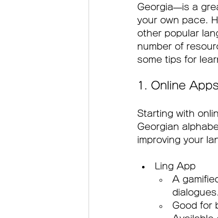
Georgia—is a grea
your own pace. H
other popular lang
number of resource
some tips for lea
1. Online Apps
Starting with onl
Georgian alphabet
improving your la
Ling App
A gamifie
dialogues
Good for 