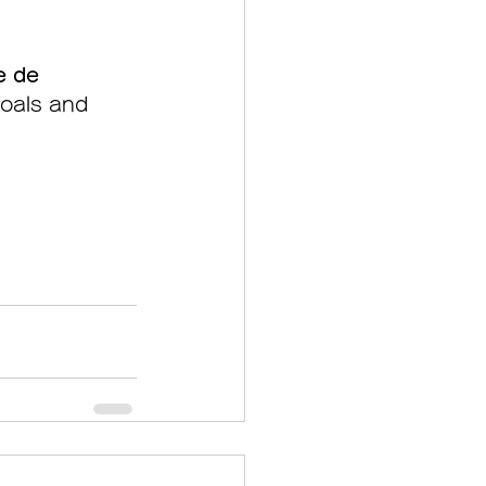
e de 
goals and 