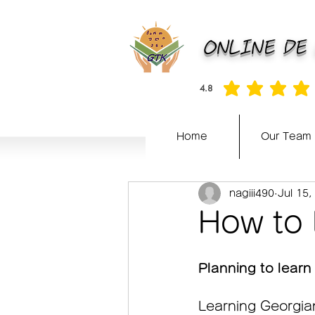
ONLINE DE
4.8
average rating is 4.8 out of 5
Home
Our Team
nagiii490
Jul 15,
How to 
Planning to learn
Learning Georgian