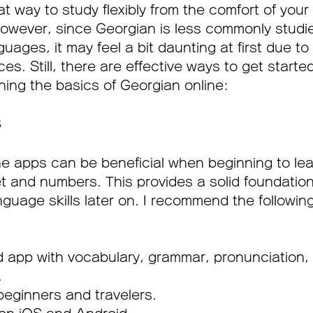
t way to study flexibly from the comfort of you
owever, since Georgian is less commonly studi
uages, it may feel a bit daunting at first due to 
s. Still, there are effective ways to get starte
rning the basics of Georgian online:
 
ine apps can be beneficial when beginning to lea
 and numbers. This provides a solid foundation
nguage skills later on. I recommend the followin
d app with vocabulary, grammar, pronunciation,
.
beginners and travelers.