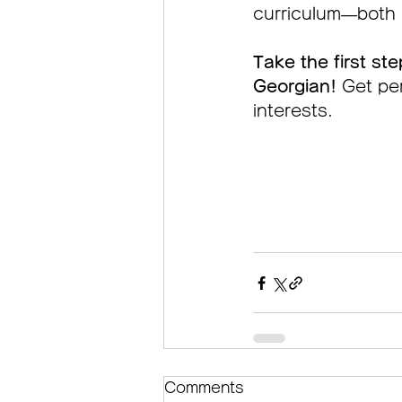
curriculum—both o
Take the first ste
Georgian! 
Get per
interests.
Comments