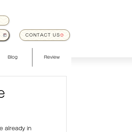
CONTACT US
Blog
Review
e
 already in 