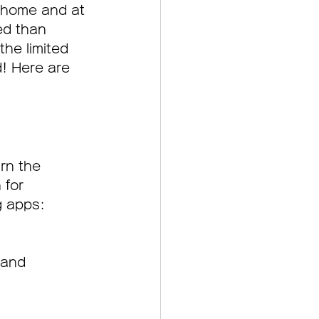
r home and at 
ed than 
the limited 
d! Here are 
rn the 
 for 
g apps:
 and 