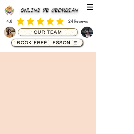
ONLINE DE GEORGIAN
4.8
24
Reviews
average rating is 4.8 out of 5, based on 24 votes, Reviews
OUR TEAM
BOOK FREE LESSON